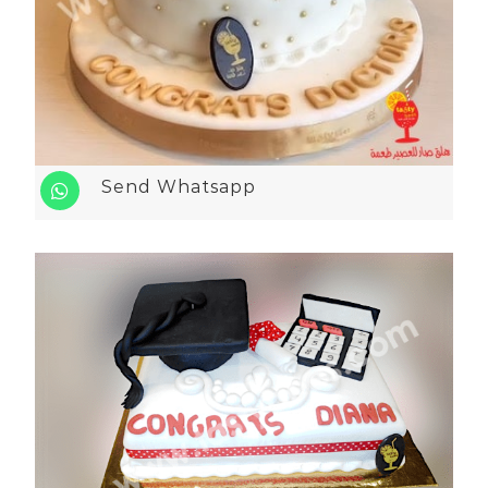
Send Whatsapp