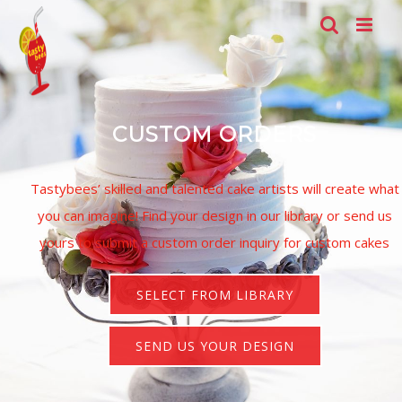
Skip
to
a
content
s
CUSTOM ORDERS
Tastybees’ skilled and talented cake artists will create what
you can imagine!
Find your design in our library or send us
yours to submit a custom order inquiry for custom cakes
SELECT FROM LIBRARY
SEND US YOUR DESIGN
t