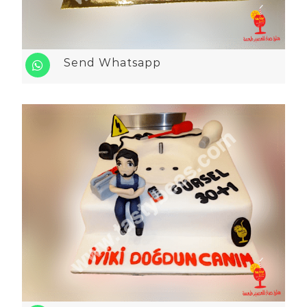
Send Whatsapp