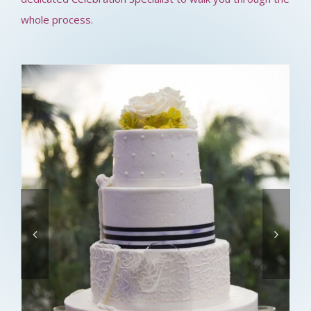
whole process.