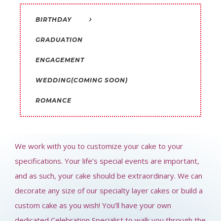
BIRTHDAY
GRADUATION
ENGAGEMENT
WEDDING(COMING SOON)
ROMANCE
We work with you to customize your cake to your
specifications. Your life’s special events are important,
and as such, your cake should be extraordinary. We can
decorate any size of our specialty layer cakes or build a
custom cake as you wish!
You’ll have your own
dedicated Celebration Specialist to walk you through the