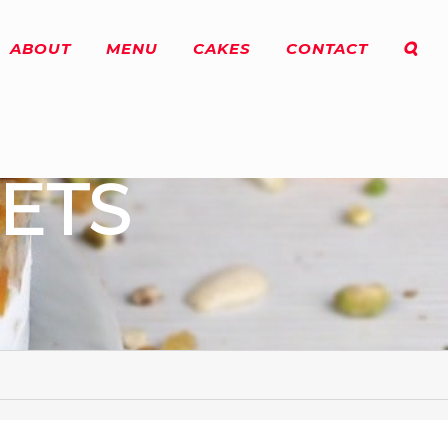
ABOUT
MENU
CAKES
CONTACT
ETS