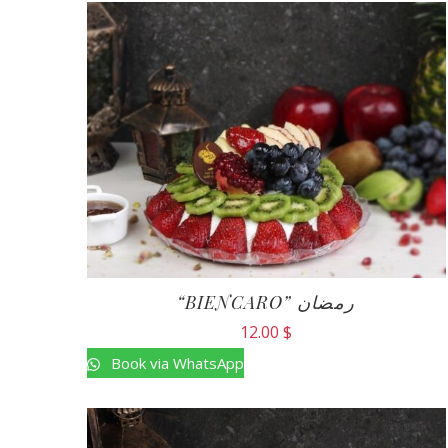
“BIENCARO” رمضان
12.00
$
Book via WhatsApp