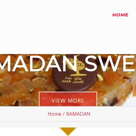
HOME
MADAN SWE
VIEW MORE
Home
/
RAMADAN