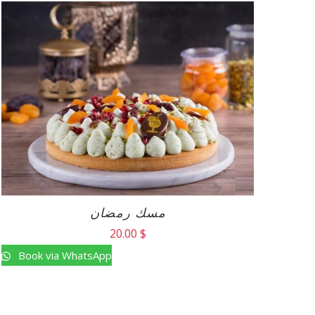
مسك رمضان
20.00
$
Book via WhatsApp