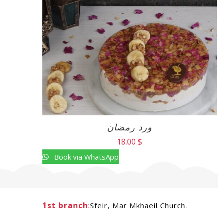
ورد رمضان
18.00
$
Book via WhatsApp
1st branch
:
Sfeir, Mar Mkhaeil Church.