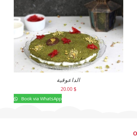
الداعوقية
20.00
$
Book via WhatsApp