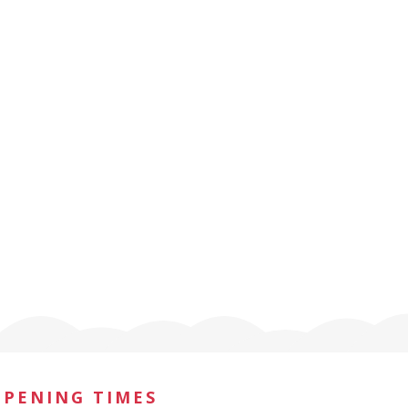
OPENING TIMES