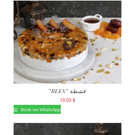
“BEES” قشطة
18.00
$
Book via WhatsApp