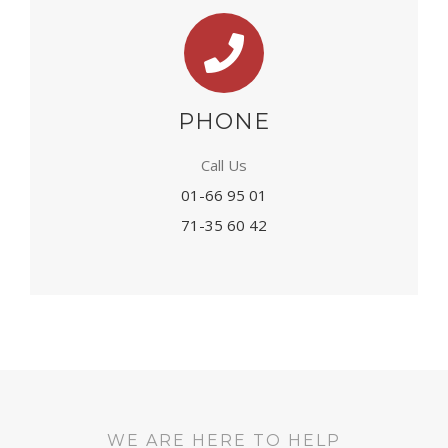
PHONE
Call Us
01-66 95 01
71-35 60 42
WE ARE HERE TO HELP