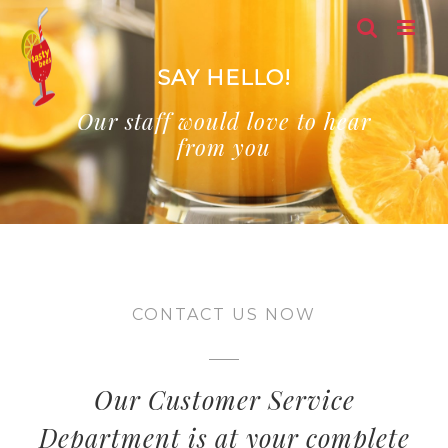
Skip
to
content
SAY HELLO!
Our staff would love to hear
from you
CONTACT US NOW
Our Customer Service
Department is at your complete