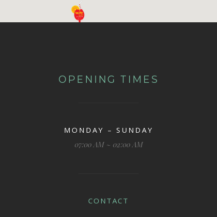
OPENING TIMES
MONDAY – SUNDAY
07:00 AM ~ 02:00 AM
CONTACT