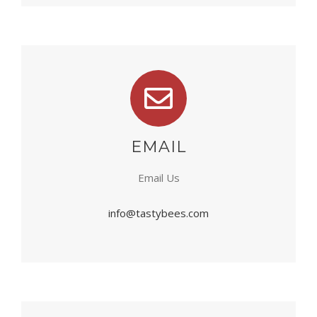
EMAIL
Email Us
info@tastybees.com