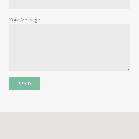
Your Message