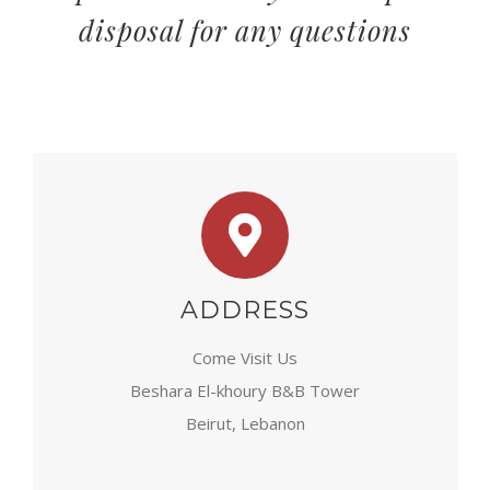
disposal for any questions
ADDRESS
Come Visit Us
Beshara El-khoury B&B Tower
Beirut, Lebanon