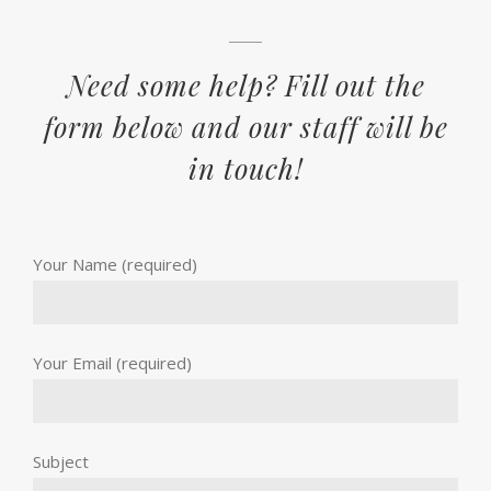
Need some help? Fill out the
form below and our staff will be
in touch!
Your Name (required)
Your Email (required)
Subject