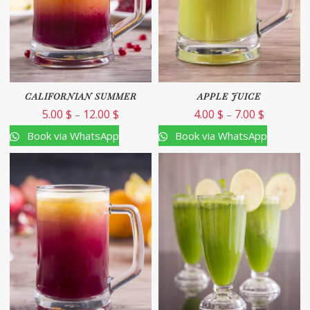
CALIFORNIAN SUMMER
APPLE JUICE
5.00
$
12.00
$
4.00
$
7.00
$
–
–
Book via WhatsApp
Book via WhatsApp