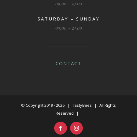
09:00 ~ 19.00
SATURDAY – SUNDAY
09:00 ~ 21.00
CONTACT
© Copyright 2019 -
2026 | TastyBees | All Rights
Reserved |
Facebook
Instagram