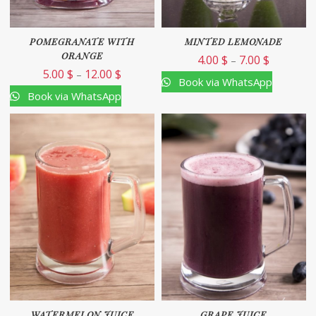
POMEGRANATE WITH
MINTED LEMONADE
ORANGE
4.00
$
7.00
$
–
5.00
$
12.00
$
–
Book via WhatsApp
Book via WhatsApp
WATERMELON JUICE
GRAPE JUICE