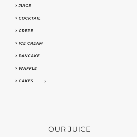
JUICE
COCKTAIL
CREPE
ICE CREAM
PANCAKE
WAFFLE
CAKES
OUR JUICE