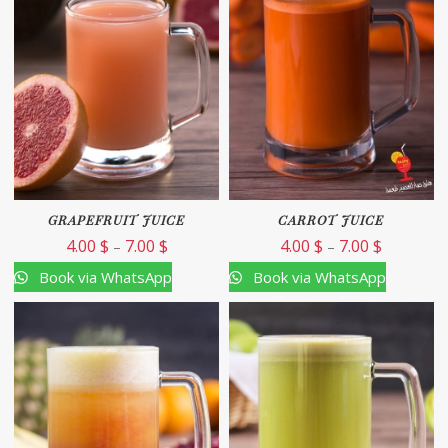
GRAPEFRUIT JUICE
CARROT JUICE
4.00
$
7.00
$
4.00
$
7.00
$
–
–
Book via WhatsApp
Book via WhatsApp