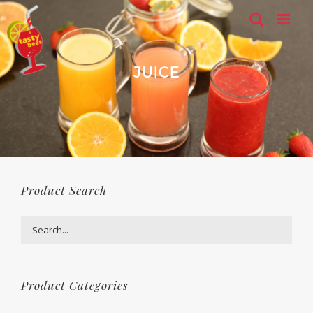
Skip
to
content
JUICE
Product Search
Product Categories