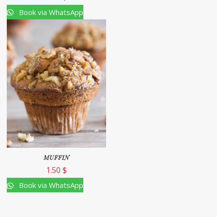
Book via WhatsApp
MUFFIN
1.50
$
Book via WhatsApp