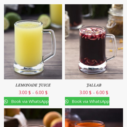
LEMONADE JUICE
JALLAB
3.00
$
6.00
$
3.00
$
6.00
$
–
–
Book via WhatsApp
Book via WhatsApp