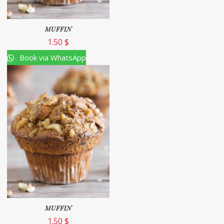
MUFFIN
1.50
$
Book via WhatsApp
MUFFIN
1.50
$