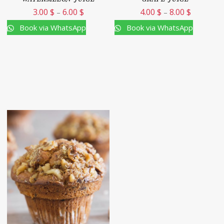
3.00
$
6.00
$
4.00
$
8.00
$
–
–
Book via WhatsApp
Book via WhatsApp