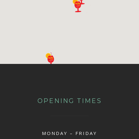
OPENING TIMES
MONDAY – FRIDAY