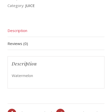
Category:
JUICE
Description
Reviews (0)
Description
Watermelon