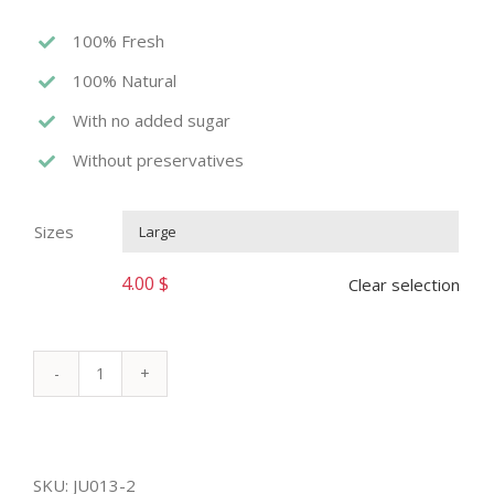
100% Fresh
100% Natural
With no added sugar
Without preservatives
Sizes

4.00
$
Clear selection
WATERMELON
JUICE
quantity
SKU:
JU013-2