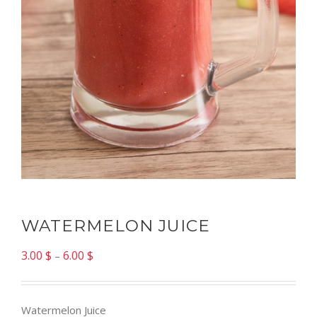
WATERMELON JUICE
3.00
$
6.00
$
–
Watermelon Juice