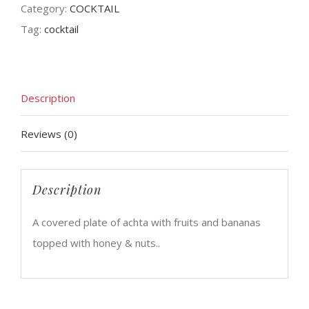
Category:
COCKTAIL
Tag:
cocktail
Description
Reviews (0)
Description
A covered plate of achta with fruits and bananas
topped with honey & nuts..