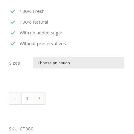
100% Fresh
100% Natural
With no added sugar
Without preservatives
Sizes

ACHTA
PLATTER
quantity
SKU:
CT080