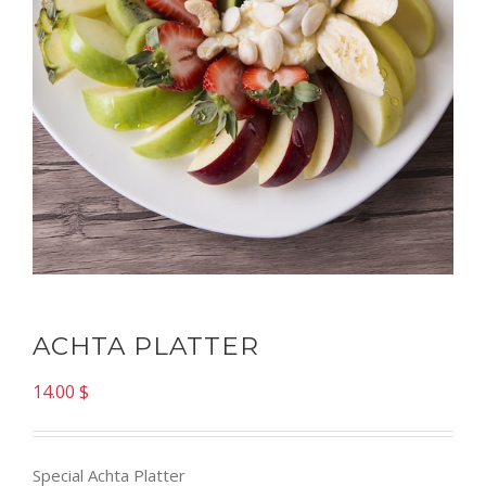
ACHTA PLATTER
14.00
$
Special Achta Platter