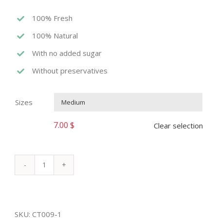
100% Fresh
100% Natural
With no added sugar
Without preservatives
Sizes

7.00
$
Clear selection
AVOCADO
ROYAL
quantity
SKU:
CT009-1