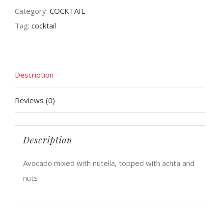
Category:
COCKTAIL
Tag:
cocktail
Description
Reviews (0)
Description
Avocado mixed with nutella, topped with achta and
nuts