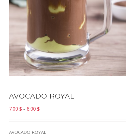
AVOCADO ROYAL
7.00
$
8.00
$
–
AVOCADO ROYAL