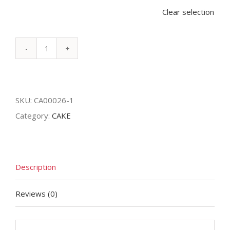
Clear selection
Bubbly
Cake
quantity
SKU:
CA00026-1
Category:
CAKE
Description
Reviews (0)