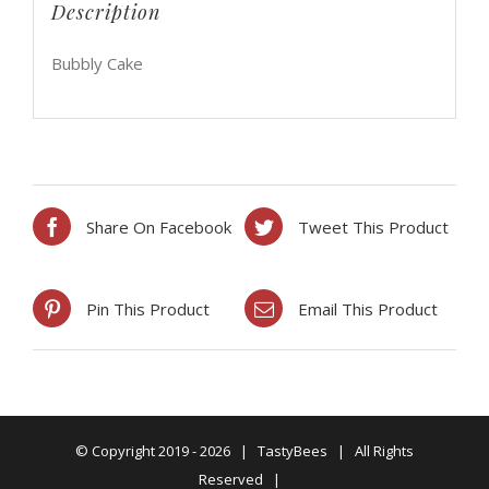
Description
Bubbly Cake
Share On Facebook
Tweet This Product
Pin This Product
Email This Product
© Copyright 2019 -
2026 | TastyBees | All Rights
Reserved |