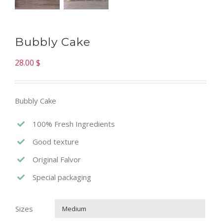
Bubbly Cake
28.00
$
Bubbly Cake
100% Fresh Ingredients
Good texture
Original Falvor
Special packaging
Sizes
