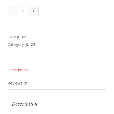
FRESH
MANGO
quantity
SKU:
JU009-2
Category:
JUICE
Description
Reviews (0)
Description