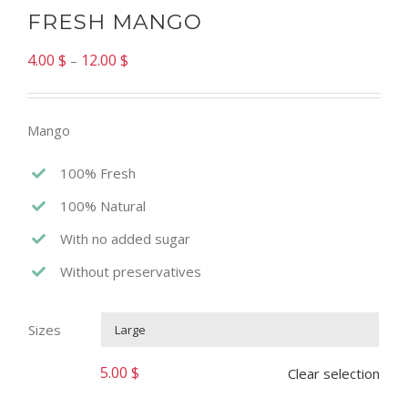
FRESH MANGO
4.00
$
12.00
$
–
Mango
100% Fresh
100% Natural
With no added sugar
Without preservatives
Sizes

5.00
$
Clear selection