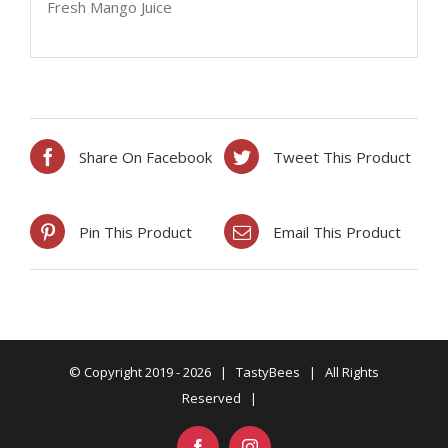
Fresh Mango Juice
Share On Facebook
Tweet This Product
Pin This Product
Email This Product
© Copyright 2019 -
2026 | TastyBees | All Rights
Reserved |
Facebook
Instagram