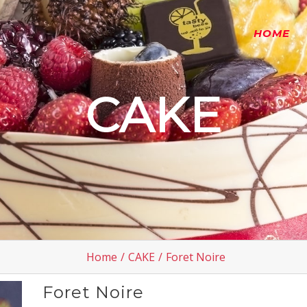
HOME
CAKE
Home
/
CAKE
/
Foret Noire
Foret Noire