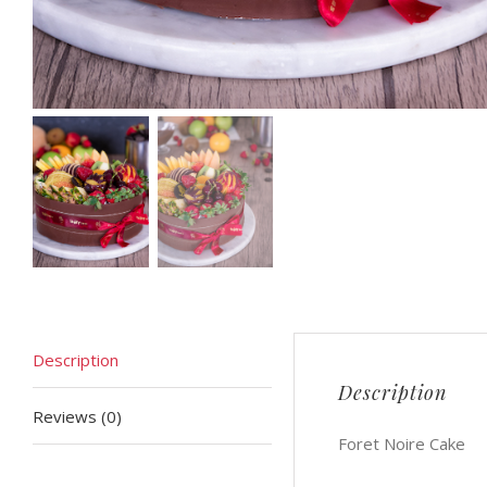
Description
Description
Reviews (0)
Foret Noire Cake