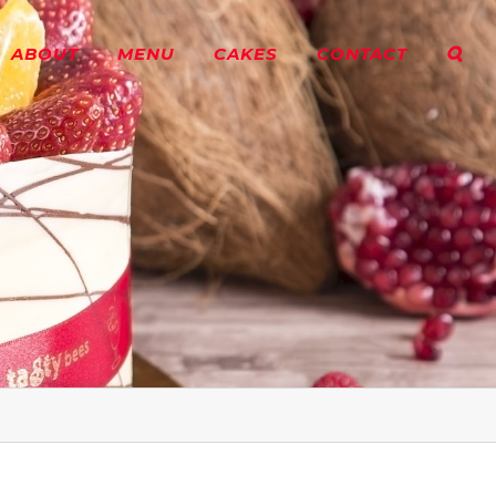
ABOUT
MENU
CAKES
CONTACT