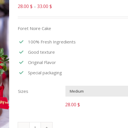
28.00
$
33.00
$
–
Foret Noire Cake
100% Fresh Ingredients
Good texture
Original Flavor
Special packaging
Sizes
28.00
$