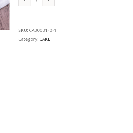
Foret
Noire
quantity
SKU:
CA00001-0-1
Category:
CAKE