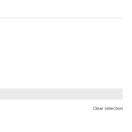

Clear selection