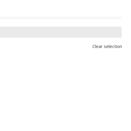

Clear selection