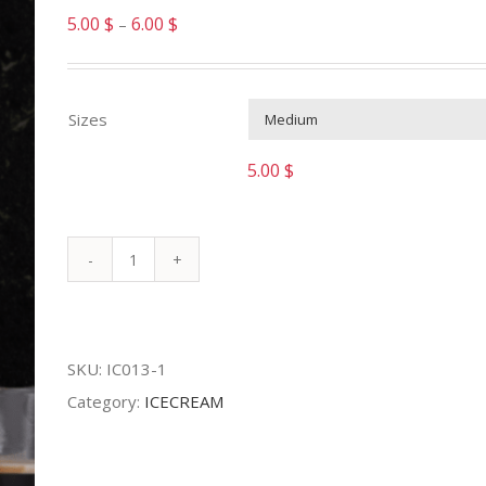
5.00
$
6.00
$
–
Sizes
5.00
$
ICE
CAPPUCCINO
quantity
SKU:
IC013-1
Category:
ICECREAM