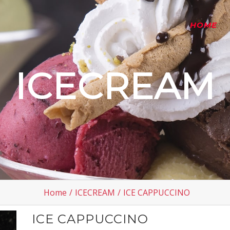
HOME
ICECREAM
Home
/
ICECREAM
/
ICE CAPPUCCINO
ICE CAPPUCCINO