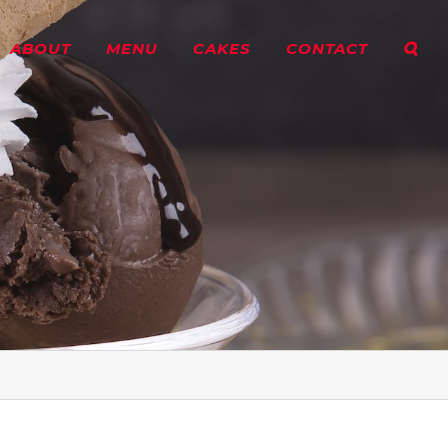
ABOUT
MENU
CAKES
CONTACT