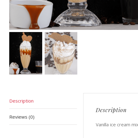
Description
Description
Reviews (0)
Vanilla ice cream m