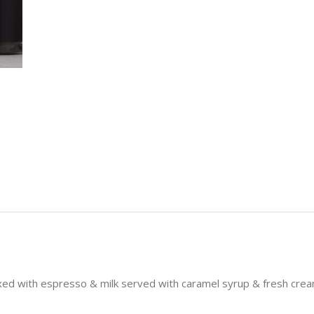
ixed with espresso & milk served with caramel syrup & fresh cre