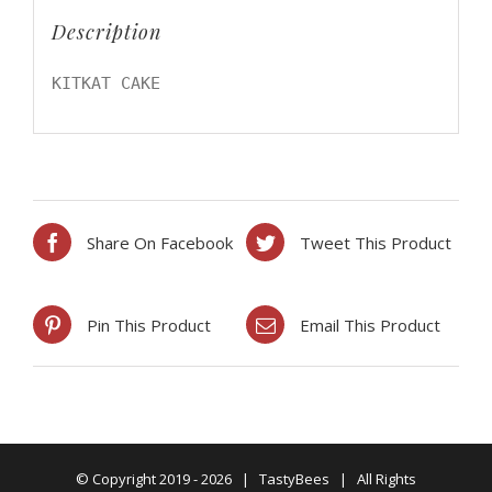
Description
KITKAT CAKE
Share On Facebook
Tweet This Product
Pin This Product
Email This Product
© Copyright 2019 -
2026 | TastyBees | All Rights