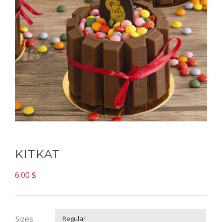
KITKAT
6.00
$
Sizes
