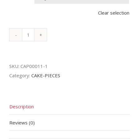
Clear selection
KITKAT
quantity
SKU:
CAP00011-1
Category:
CAKE-PIECES
Description
Reviews (0)