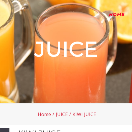
HOME
JUICE
Home
/
JUICE
/
KIWI JUICE