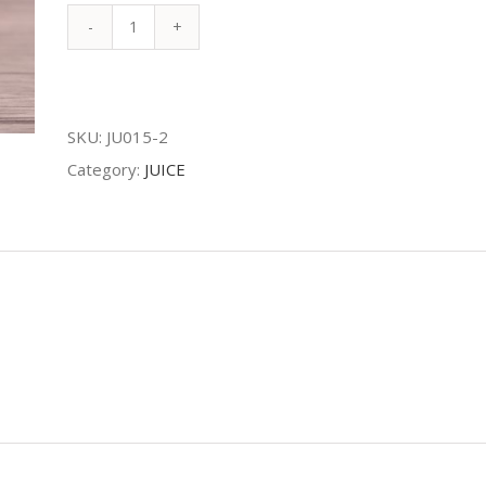
KIWI
JUICE
quantity
SKU:
JU015-2
Category:
JUICE