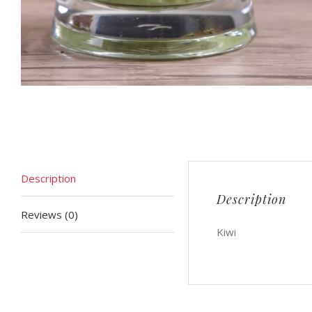
Description
Description
Reviews (0)
Kiwi