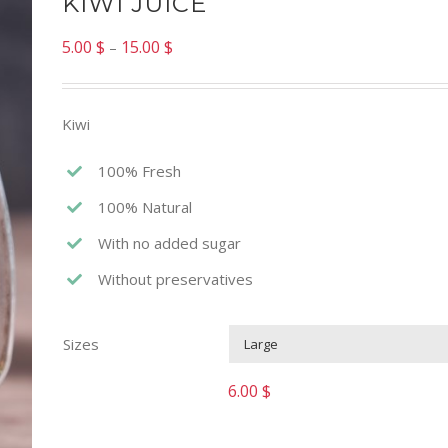
KIWI JUICE
5.00
$
15.00
$
–
Kiwi
100% Fresh
100% Natural
With no added sugar
Without preservatives
Sizes
6.00
$