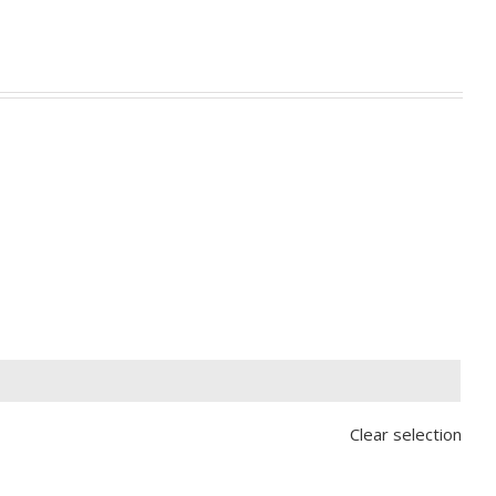

Clear selection