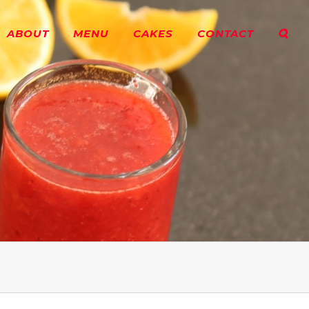
ABOUT
MENU
CAKES
CONTACT