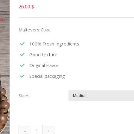
26.00
$
Maltesers Cake
100% Fresh Ingredients
Good texture
Original Flavor
Special packaging
Sizes