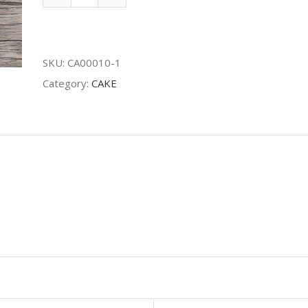
Maltesers
Cake
quantity
SKU:
CA00010-1
Category:
CAKE