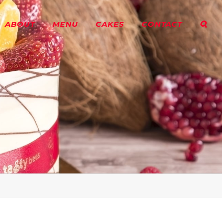
ABOUT
MENU
CAKES
CONTACT