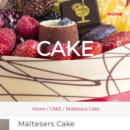
HOME
CAKE
Home
/
CAKE
/
Maltesers Cake
Maltesers Cake