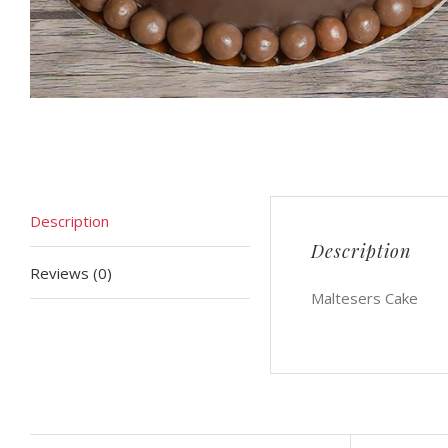
Description
Description
Reviews (0)
Maltesers Cake