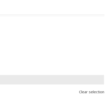

Clear selection