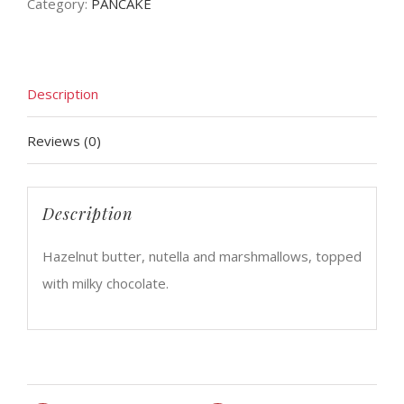
Category:
PANCAKE
Description
Reviews (0)
Description
Hazelnut butter, nutella and marshmallows, topped
with milky chocolate.