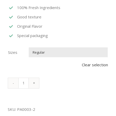
100% Fresh Ingredients
Good texture
Original Flavor
Special packaging
Sizes

Clear selection
MARSHMALLOW
PANCAKE
quantity
SKU:
PA0003-2