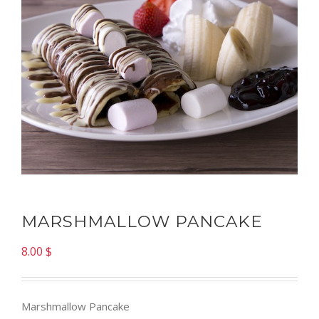
MARSHMALLOW PANCAKE
8.00
$
Marshmallow Pancake